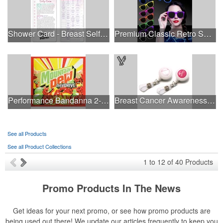
Shower Card - Breast Self-Exam
Premium Classic Retro Sunglasses
Performance Bandanna 2-Way Stretch No-Sew 22"x22" Dye-Sub
Breast Cancer Awareness Plastic Badge Reel
See all Products
See all Product Collections
1
to
12
of
40
Products
Promo Products In The News
Get ideas for your next promo, or see how promo products are
being used out there! We update our articles frequently to keep you