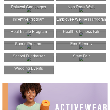
Political Campaigns
Non-Profit Walk
Incentive Program
Employee Wellness Program
Real Estate Program
Health & Fitness Fair
Sports Program
Eco-Friendly
School Fundraiser
State Fair
Wedding Events