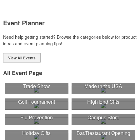
Event Planner
Need help getting started? Browse the categories below for product
ideas and event planning tips!
View All Events
All Event Page
Trade Show
Made in the USA
Golf Tournament
High End Gifts
Flu Prevention
Campus Store
Holiday Gifts
Bar/Restaurant Opening