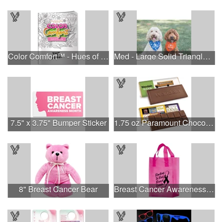
Color Comfort™ - Hues of Healing
Med - Large Solid Triangle Bandanna - Made in the USA
7.5" x 3.75" Bumper Sticker
1.75 oz Paramount Chocolate Bar
8" Breast Cancer Bear
Breast Cancer Awareness Pink Frosted Soft Loop - Flexo Ink