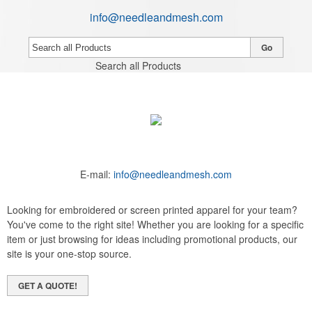
info@needleandmesh.com
Go
Search all Products
E-mail:
info@needleandmesh.com
Looking for embroidered or screen printed apparel for your team?
You've come to the right site! Whether you are looking for a specific
item or just browsing for ideas including promotional products, our
site is your one-stop source.
GET A QUOTE!