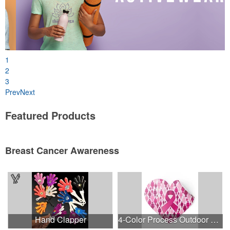
1
2
3
Prev
Next
Featured Products
Breast Cancer Awareness
Hand Clapper
4-Color Process Outdoor Decals - White Vinyl