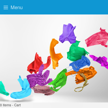
Menu
0
items - Cart