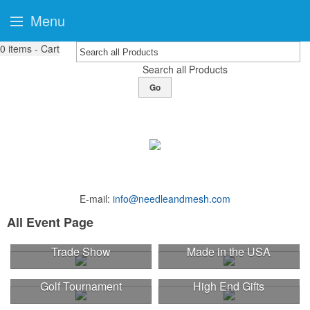
Menu
0
items - Cart
Search all Products
Go
E-mail:
info@needleandmesh.com
All Event Page
Trade Show
Made in the USA
Golf Tournament
High End Gifts