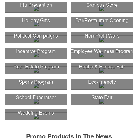
Flu Prevention
Campus Store
Holiday Gifts
Bar/Restaurant Opening
Political Campaigns
Non-Profit Walk
Incentive Program
Employee Wellness Program
Real Estate Program
Health & Fitness Fair
Sports Program
Eco-Friendly
School Fundraiser
State Fair
Wedding Events
Promo Products In The News