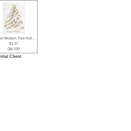
Classic Modern Tree Holiday Greeting Card
$2.37
Qty:100
tial Client