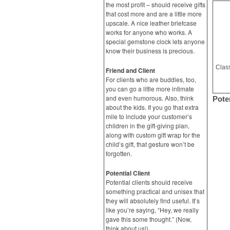
the most profit – should receive gifts
that cost more and are a little more
upscale. A nice leather briefcase
works for anyone who works. A
special gemstone clock lets anyone
know their business is precious.
Friend and Client
For clients who are buddies, too,
you can go a little more intimate
and even humorous. Also, think
Poten
about the kids. If you go that extra
mile to include your customer’s
children in the gift-giving plan,
along with custom gift wrap for the
child’s gift, that gesture won’t be
forgotten.
Potential Client
Potential clients should receive
something practical and unisex that
they will absolutely find useful. It’s
like you’re saying, “Hey, we really
gave this some thought.” (Now,
think about us!)