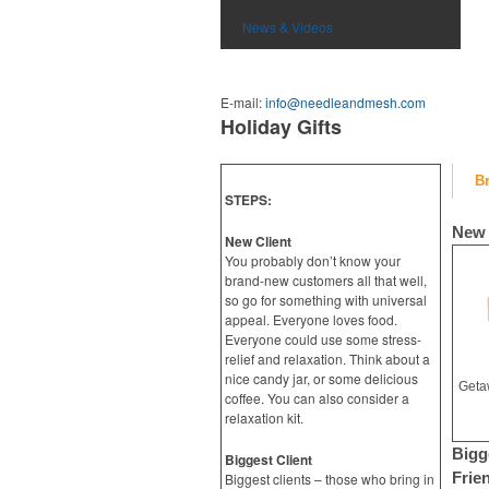
News & Videos
E-mail:
info@needleandmesh.com
Holiday Gifts
B
STEPS:
New 
New Client
You probably don’t know your
brand-new customers all that well,
so go for something with universal
appeal. Everyone loves food.
Everyone could use some stress-
relief and relaxation. Think about a
nice candy jar, or some delicious
coffee. You can also consider a
relaxation kit.
Bigg
Biggest Client
Frie
Biggest clients – those who bring in