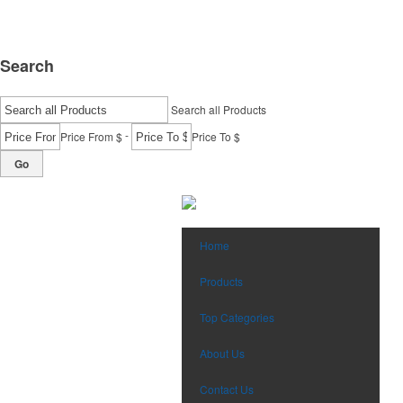
Search
Search all Products
-
Price From $
Price To $
Go
Home
Products
Top Categories
About Us
Contact Us