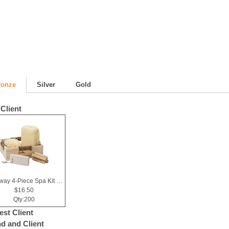
ronze
Silver
Gold
Client
Getaway 4-Piece Spa Kit in Box
$16.50
Qty:200
est Client
nd and Client