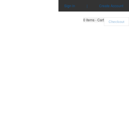
Sign in
|
Create Account
0
items - Cart
Checkout