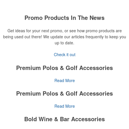
Promo Products In The News
Get ideas for your next promo, or see how promo products are
being used out there! We update our articles frequently to keep you
up to date.
Check it out
Premium Polos & Golf Accessories
The golf category holds a vast array of promo opportunity,
Read More
from branded polos to charity tournament giveaways.
Premium Polos & Golf Accessories
The
National Golf Foundation
estimates that more than one-third of
the U.S. population engaged with golf in 2025, either on the course
The golf category holds a vast array of promo opportunity,
Read More
or following the sport online. In addition to classic golf – and office –
from branded polos to charity tournament giveaways.
attire like polos, promotional items like tee sets or sport towels
Bold Wine & Bar Accessories
make for thoughtful add-ons for tournament participants,
The
National Golf Foundation
estimates that more than one-third of
recreational players and corporate groups alike.