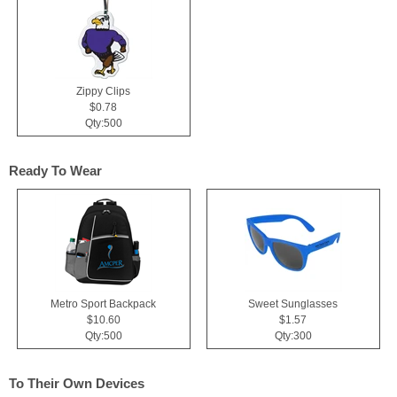
Zippy Clips
$0.78
Qty:500
Ready To Wear
Metro Sport Backpack
Sweet Sunglasses
$10.60
$1.57
Qty:500
Qty:300
To Their Own Devices