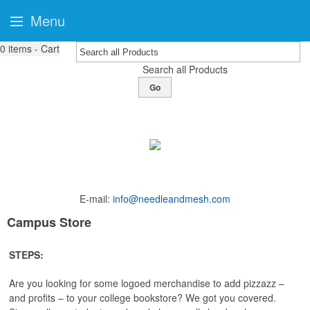
Menu
0
items - Cart
Search all Products
Go
E-mail:
info@needleandmesh.com
Campus Store
STEPS:
Are you looking for some logoed merchandise to add pizzazz –
and profits – to your college bookstore? We got you covered.