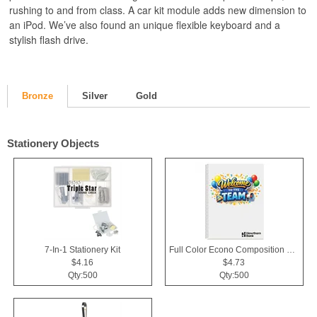
rushing to and from class. A car kit module adds new dimension to
an iPod. We’ve also found an unique flexible keyboard and a
stylish flash drive.
Bronze
Silver
Gold
Stationery Objects
7-In-1 Stationery Kit
Full Color Econo Composition Notebook
$4.16
$4.73
Qty:500
Qty:500