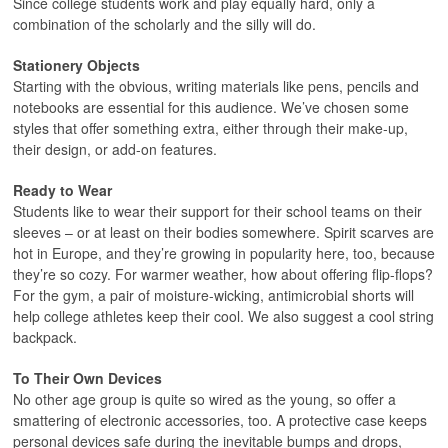
Since college students work and play equally hard, only a
combination of the scholarly and the silly will do.
Stationery Objects
Starting with the obvious, writing materials like pens, pencils and
notebooks are essential for this audience. We’ve chosen some
styles that offer something extra, either through their make-up,
their design, or add-on features.
Ready to Wear
Students like to wear their support for their school teams on their
sleeves – or at least on their bodies somewhere. Spirit scarves are
hot in Europe, and they’re growing in popularity here, too, because
they’re so cozy. For warmer weather, how about offering flip-flops?
For the gym, a pair of moisture-wicking, antimicrobial shorts will
help college athletes keep their cool. We also suggest a cool string
backpack.
To Their Own Devices
No other age group is quite so wired as the young, so offer a
smattering of electronic accessories, too. A protective case keeps
personal devices safe during the inevitable bumps and drops,