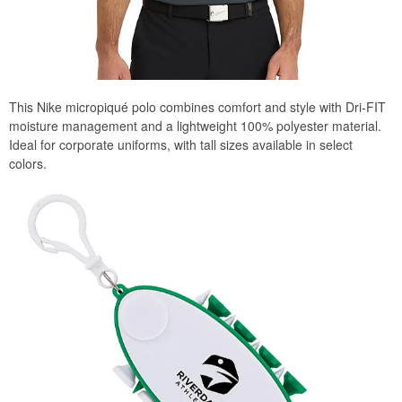
This Nike micropiqué polo combines comfort and style with Dri-FIT
moisture management and a lightweight 100% polyester material.
Ideal for corporate uniforms, with tall sizes available in select
colors.