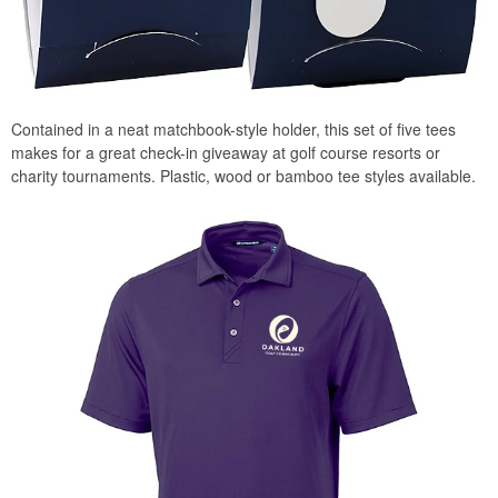
Contained in a neat matchbook-style holder, this set of five tees
makes for a great check-in giveaway at golf course resorts or
charity tournaments. Plastic, wood or bamboo tee styles available.