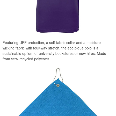
Featuring UPF protection, a self-fabric collar and a moisture-
wicking fabric with four-way stretch, the eco piqué polo is a
sustainable option for university bookstores or new hires. Made
from 95% recycled polyester.