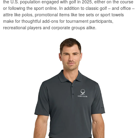
the U.S. population engaged with golf in 2025, either on the course
or following the sport online. In addition to classic golf – and office –
attire like polos, promotional items like tee sets or sport towels
make for thoughtful add-ons for tournament participants,
recreational players and corporate groups alike.