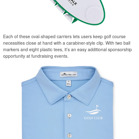
Each of these oval-shaped carriers lets users keep golf course
necessities close at hand with a carabiner-style clip. With two ball
markers and eight plastic tees, it’s an easy additional sponsorship
opportunity at fundraising events.