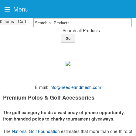
Menu
0
items - Cart
Search all Products
Go
E-mail:
info@needleandmesh.com
Premium Polos & Golf Accessories
The golf category holds a vast array of promo opportunity,
from branded polos to charity tournament giveaways.
The
National Golf Foundation
estimates that more than one-third of