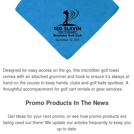
Designed for easy access on the go, this microfiber golf towel
comes with an attached grommet and hook to ensure it’s always at
hand on the course to keep hands, clubs and golf balls spotless. A
thoughtful accompaniment for golf cart rentals or gear services.
Promo Products In The News
Get ideas for your next promo, or see how promo products are
being used out there! We update our articles frequently to keep you
up to date.