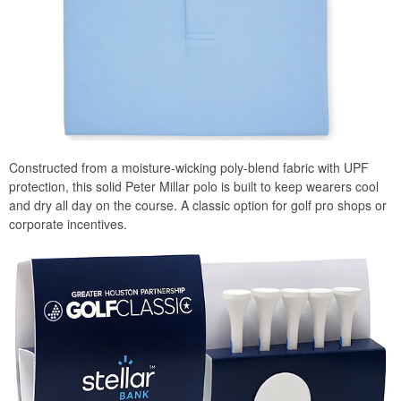
Constructed from a moisture-wicking poly-blend fabric with UPF
protection, this solid Peter Millar polo is built to keep wearers cool
and dry all day on the course. A classic option for golf pro shops or
corporate incentives.